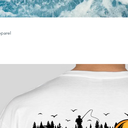
parel