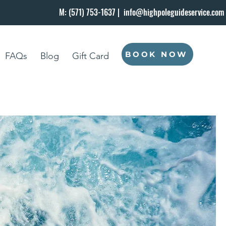
M: (571) 753-1637 |
info@highpoleguideservice.com
BOOK NOW
FAQs
Blog
Gift Card