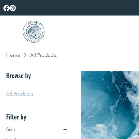
Home
All Products
Browse by
All Products
Filter by
Size