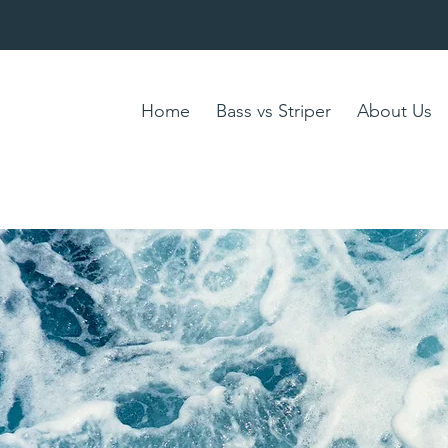
Home
Bass vs Striper
About Us