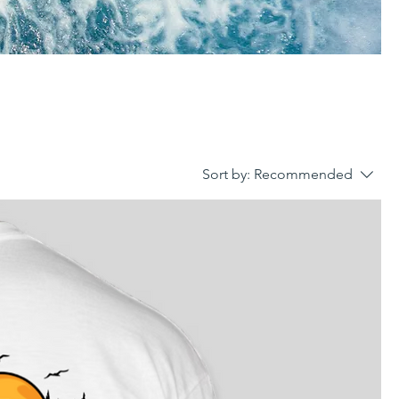
Sort by:
Recommended