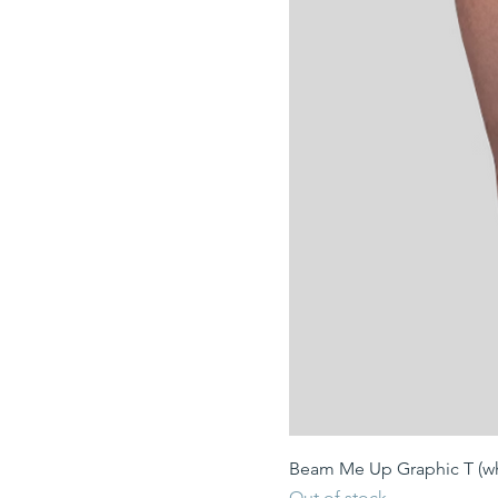
Beam Me Up Graphic T (wh
Out of stock