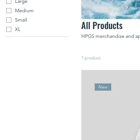
Large
Medium
Small
All Products
XL
HPGS merchandise and ap
1 product
New