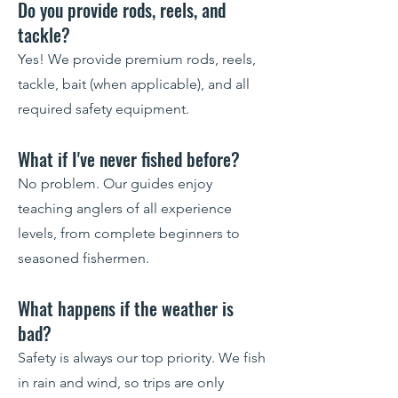
Do you provide rods, reels, and
tackle?
Yes! We provide premium rods, reels,
tackle, bait (when applicable), and all
required safety equipment.
What if I've never fished before?
No problem. Our guides enjoy
teaching anglers of all experience
levels, from complete beginners to
seasoned fishermen.
What happens if the weather is
bad?
Safety is always our top priority. We fish
in rain and wind, so trips are only