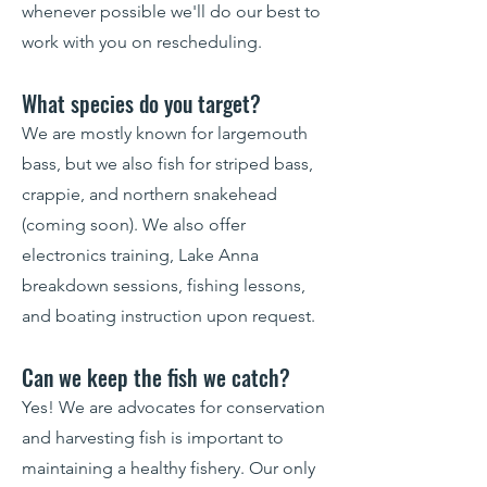
whenever possible we'll do our best to
work with you on rescheduling.
What species do you target?
We are mostly known for largemouth
bass, but we also fish for striped bass,
crappie, and northern snakehead
(coming soon). We also offer
electronics training, Lake Anna
breakdown sessions, fishing lessons,
and boating instruction upon request.
Can we keep the fish we catch?
Yes! We are advocates for conservation
and harvesting fish is important to
maintaining a healthy fishery. Our only