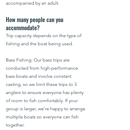
accompanied by an adult.
How many people can you
accommodate?
Trip capacity depends on the type of
fishing and the boat being used.
Bass Fishing: Our bass trips are
conducted from high-performance
bass boats and involve constant
casting, so we limit these trips to 3
anglers to ensure everyone has plenty
of room to fish comfortably. If your
group is larger, we're happy to arrange
multiple boats so everyone can fish
together.