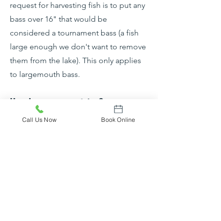
request for harvesting fish is to put any
bass over 16" that would be
considered a tournament bass (a fish
large enough we don't want to remove
them from the lake). This only applies
to largemouth bass.
How long are your trips?
We offer both half-day and full-day
Call Us Now
Book Online
trips. Half-day trips are 4 hours and
often kick off early morning or in the
evening timed to conclude around
sunset. Half-day trips are perfect for
hot Summer days or trips with kids
where they may get restless after a few
hours. We also offer full-day trips (8