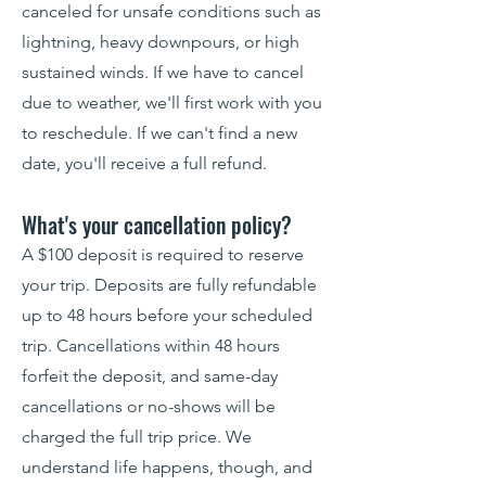
canceled for unsafe conditions such as
lightning, heavy downpours, or high
sustained winds. If we have to cancel
due to weather, we'll first work with you
to reschedule. If we can't find a new
date, you'll receive a full refund.
What's your cancellation policy?
A $100 deposit is required to reserve
your trip. Deposits are fully refundable
up to 48 hours before your scheduled
trip. Cancellations within 48 hours
forfeit the deposit, and same-day
cancellations or no-shows will be
charged the full trip price. We
understand life happens, though, and