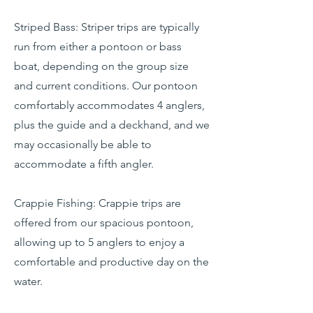
Striped Bass: Striper trips are typically
run from either a pontoon or bass
boat, depending on the group size
and current conditions. Our pontoon
comfortably accommodates 4 anglers,
plus the guide and a deckhand, and we
may occasionally be able to
accommodate a fifth angler.
Crappie Fishing: Crappie trips are
offered from our spacious pontoon,
allowing up to 5 anglers to enjoy a
comfortable and productive day on the
water.