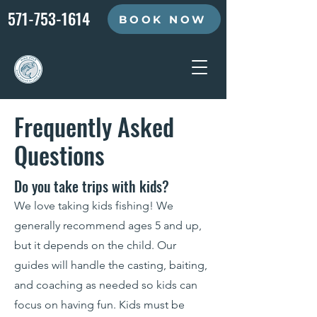
571-753-1614
BOOK NOW
Frequently Asked
Questions
Do you take trips with kids?
We love taking kids fishing! We
generally recommend ages 5 and up,
but it depends on the child. Our
guides will handle the casting, baiting,
and coaching as needed so kids can
focus on having fun. Kids must be