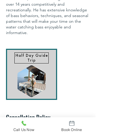
over 14 years competitively and
recreationally. He has extensive knowledge
of bass behaviors, techniques, and seasonal
patterns that will make your time on the
water catching bass enjoyable and
informative.
Cancellation Policy
All trips are processed for up to 2 people.
Call Us Now
Book Online