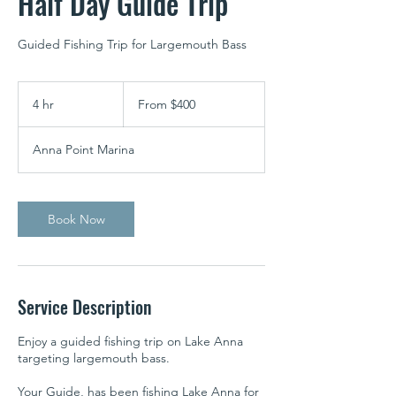
Half Day Guide Trip
Guided Fishing Trip for Largemouth Bass
From
400
4 hr
4
From $400
US
dollars
h
r
Anna Point Marina
Book Now
Service Description
Enjoy a guided fishing trip on Lake Anna
targeting largemouth bass.
Your Guide, has been fishing Lake Anna for