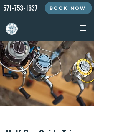
571-753-1637
BOOK NOW