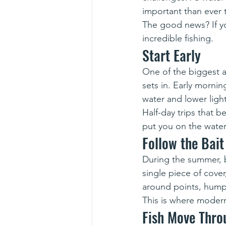
important than ever
The good news? If y
incredible fishing.
Start Early
One of the biggest a
sets in. Early mornin
water and lower ligh
Half-day trips that 
put you on the water
Follow the Bait
During the summer, ba
single piece of cover
around points, humps
This is where modern
Fish Move Thro