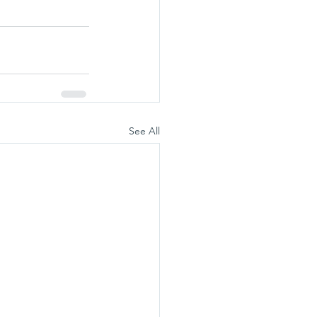
See All