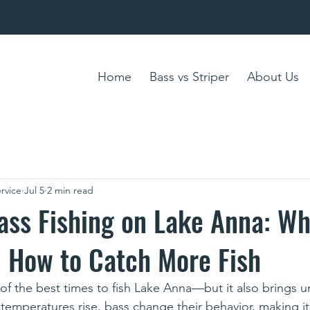
Home
Bass vs Striper
About Us
rvice
Jul 5
2 min read
ss Fishing on Lake Anna: Wh
 How to Catch More Fish
 the best times to fish Lake Anna—but it also brings u
 temperatures rise, bass change their behavior, making i