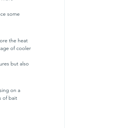
uce some 
ore the heat 
tage of cooler 
ures but also 
sing on a 
 of bait 