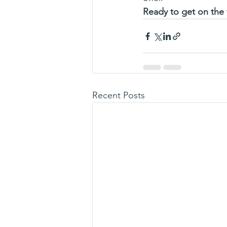
Ready to get on the
Recent Posts