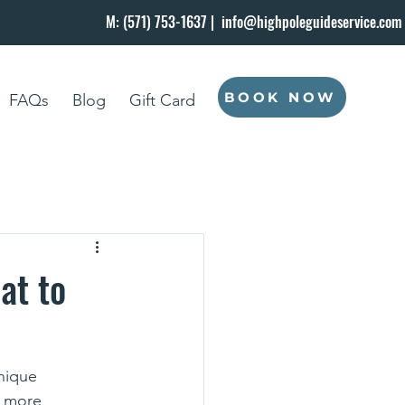
M: (571) 753-1637 |
info@highpoleguideservice.com
BOOK NOW
FAQs
Blog
Gift Card
at to
nique 
t more 