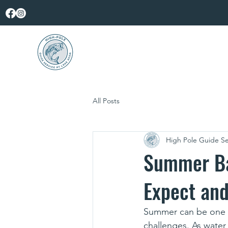
All Posts
High Pole Guide Se
Summer Ba
Expect and
Summer can be one of
challenges. As water