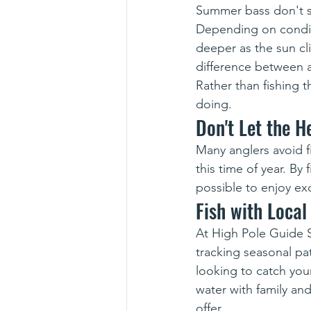
Summer bass don't s
Depending on condit
deeper as the sun cl
difference between a
Rather than fishing t
doing.
Don't Let the 
Many anglers avoid 
this time of year. By 
possible to enjoy exc
Fish with Local
At High Pole Guide 
tracking seasonal pa
looking to catch you
water with family an
offer.