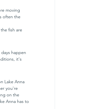
ore moving 
 often the 
the fish are 
t days happen 
itions, it's 
on Lake Anna 
er you're 
ing on the 
ake Anna has to 