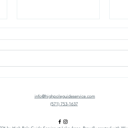
Fishing Near Richmond, VA: Why
From 
More Anglers Are Making the Trip
Bass 
to Lake Anna
Summe
info@highpoleguideservice.com
(571) 753-1637