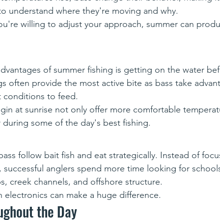
 to understand where they're moving and why.
ou're willing to adjust your approach, summer can prod
dvantages of summer fishing is getting on the water bef
gs often provide the most active bite as bass take advan
t conditions to feed.
begin at sunrise not only offer more comfortable temperat
 during some of the day's best fishing.
ss follow bait fish and eat strategically. Instead of focu
, successful anglers spend more time looking for schools
, creek channels, and offshore structure.
 electronics can make a huge difference. 
ughout the Day