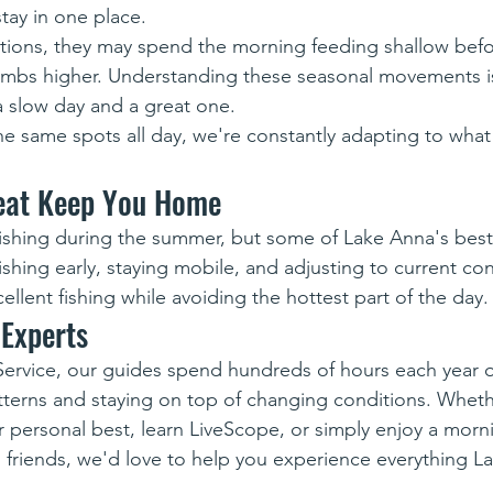
tay in one place.
ions, they may spend the morning feeding shallow bef
imbs higher. Understanding these seasonal movements is
 slow day and a great one.
he same spots all day, we're constantly adapting to what 
Heat Keep You Home
fishing during the summer, but some of Lake Anna's bes
fishing early, staying mobile, and adjusting to current cond
ellent fishing while avoiding the hottest part of the day.
 Experts
Service, our guides spend hundreds of hours each year 
tterns and staying on top of changing conditions. Wheth
r personal best, learn LiveScope, or simply enjoy a morn
d friends, we'd love to help you experience everything L