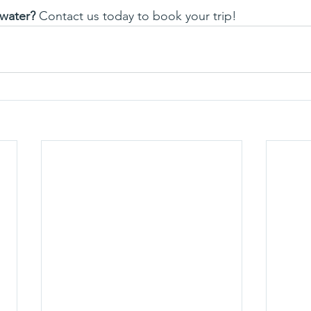
 water?
 Contact us today to book your trip!