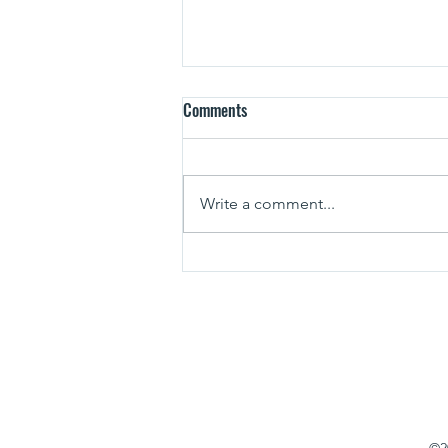
Comments
Write a comment...
Planning the Perfect Lake Anna
Fishing Trip
571-753-1767