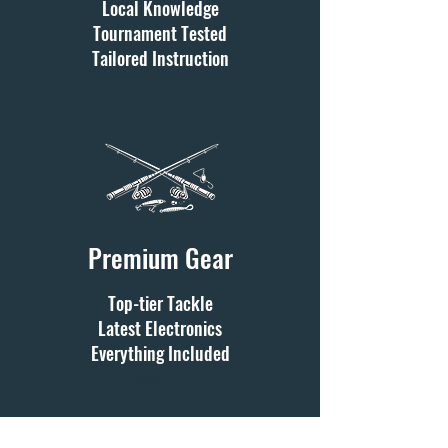
Local Knowledge
Tournament Tested
Tailored Instruction
Premium Gear
Top-tier Tackle
Latest Electronics
Everything Included
Modern