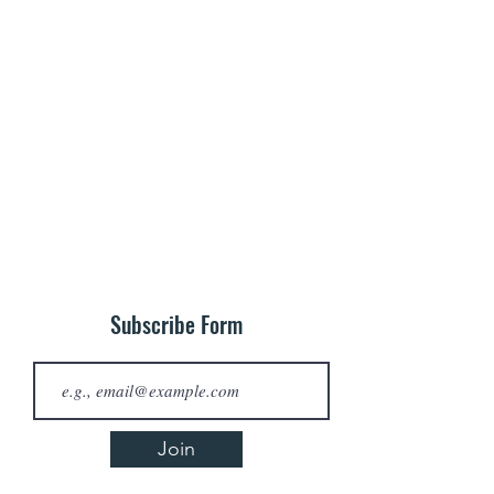
Subscribe Form
Join