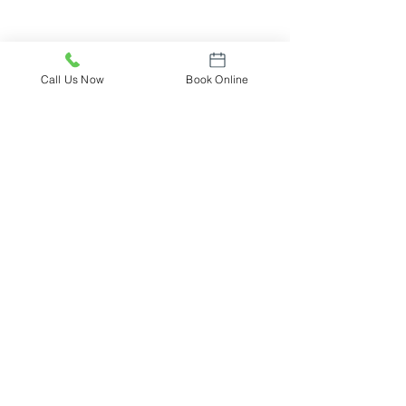
Call Us Now
Book Online