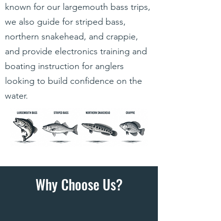
known for our largemouth bass trips,
we also guide for striped bass,
northern snakehead, and crappie,
and provide electronics training and
boating instruction for anglers
looking to build confidence on the
water.
Why Choose Us?