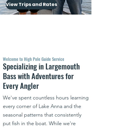
View Trips and Rates
Welcome to High Pole Guide Service
Specializing in Largemouth
Bass with Adventures for
Every Angler
We've spent countless hours learning
every corner of Lake Anna and the
seasonal patterns that consistently
put fish in the boat. While we're