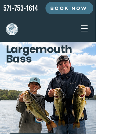
571-753-1614
BOOK NOW
Largemouth
Bass