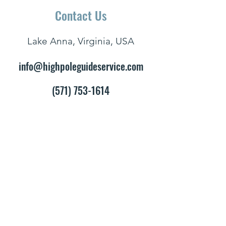
Contact Us
Lake Anna, Virginia, USA
info@highpoleguideservice.com
(571) 753-1614