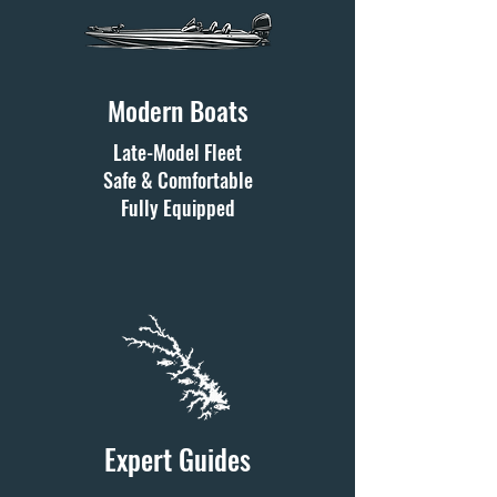
Modern Boats
Late-Model Fleet
Safe & Comfortable
Fully Equipped
Expert Guides